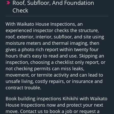
Roof, Subfloor, And Foundation
Check
With Waikato House Inspections, an
experienced inspector checks the structure,
roof, exterior, interior, subfloor, and site using
moisture meters and thermal imaging, then
gives a photo rich report within twenty four
hours that’s easy to read and use. Skipping an
inspection, choosing a checklist only report, or
not checking permits can miss leaks,
movement, or termite activity and can lead to
unsafe living, costly repairs, or insurance and
contract trouble.
Book building inspections Kihikihi with Waikato
House Inspections now and protect your next
move. Contact us to book a job or request a