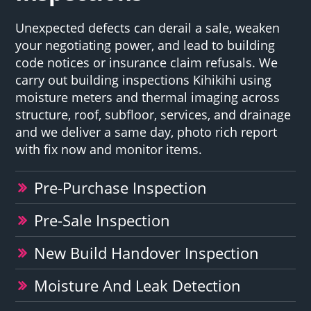
Unexpected defects can derail a sale, weaken
your negotiating power, and lead to building
code notices or insurance claim refusals. We
carry out building inspections Kihikihi using
moisture meters and thermal imaging across
structure, roof, subfloor, services, and drainage
and we deliver a same day, photo rich report
with fix now and monitor items.
Pre-Purchase Inspection
Pre-Sale Inspection
New Build Handover Inspection
Moisture And Leak Detection