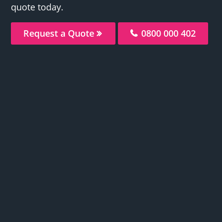
quote today.
Request a Quote
0800 000 402