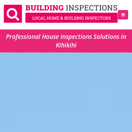
Professional House Inspections Solutions in
Kihikihi