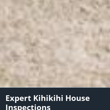
Expert Kihikihi House
Inspections