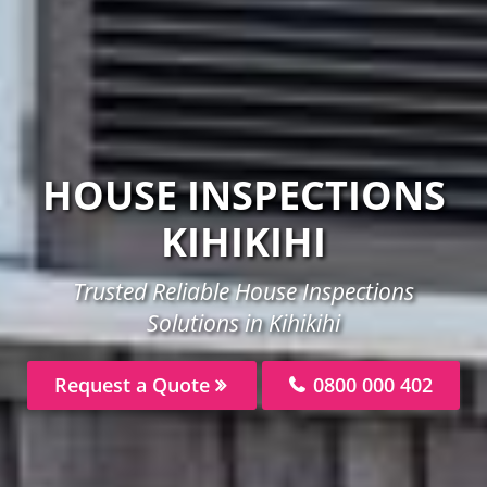
HOUSE INSPECTIONS
KIHIKIHI
Trusted Reliable House Inspections
Solutions in Kihikihi
Request a Quote
0800 000 402