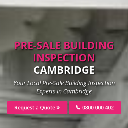
PRE-SALE BUILDING
INSPECTION
CAMBRIDGE
Your Local Pre-Sale Building Inspection
Experts in Cambridge
Request a Quote
0800 000 402