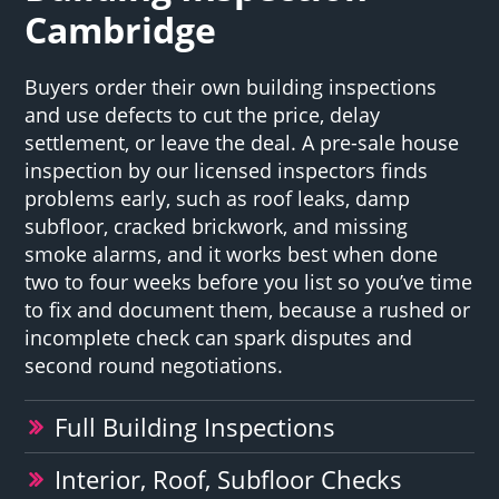
Cambridge
Buyers order their own building inspections
and use defects to cut the price, delay
settlement, or leave the deal. A pre-sale house
inspection by our licensed inspectors finds
problems early, such as roof leaks, damp
subfloor, cracked brickwork, and missing
smoke alarms, and it works best when done
two to four weeks before you list so you’ve time
to fix and document them, because a rushed or
incomplete check can spark disputes and
second round negotiations.
Full Building Inspections
Interior, Roof, Subfloor Checks