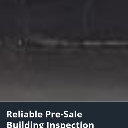
Reliable Pre-Sale
Building Inspection