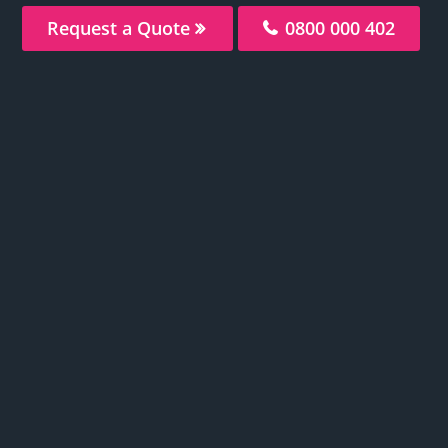
Request a Quote
0800 000 402