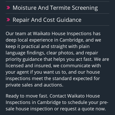
Moisture And Termite Screening
Repair And Cost Guidance
Our team at Waikato House Inspections has
deep local experience in Cambridge, and we
keep it practical and straight with plain
language findings, clear photos, and repair
priority guidance that helps you act fast. We are
licensed and insured, we communicate with
your agent if you want us to, and our house
inspections meet the standard expected for
private sales and auctions.
Ready to move fast. Contact Waikato House
Inspections in Cambridge to schedule your pre-
sale house inspection or request a quote now.