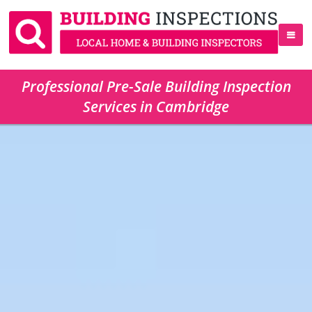
Professional Pre-Sale Building Inspection
Services in Cambridge