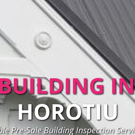
 BUILDING I
HOROTIU
ble Pre-Sale Building Inspection Servi