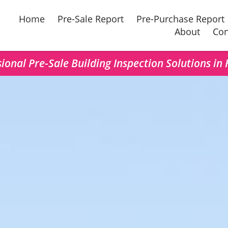
Home
Pre-Sale Report
Pre-Purchase Report
About
Con
ional Pre-Sale Building Inspection Solutions in