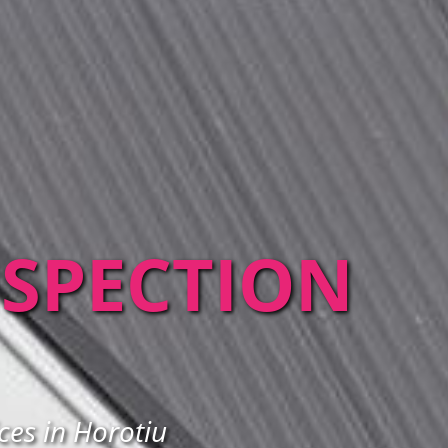
NSPECTION
ces in Horotiu