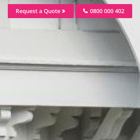
Request a Quote
0800 000 402