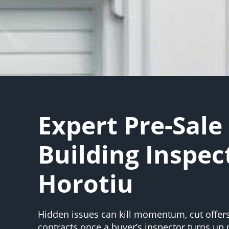
Expert Pre-Sale
Building Inspec
Horotiu
Hidden issues can kill momentum, cut offers,
contracts once a buyer’s inspector turns up