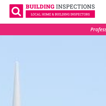
Profess