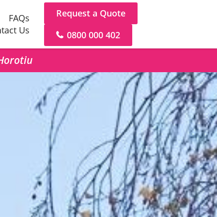
Request a Quote
FAQs
tact Us
0800 000 402
 Horotiu