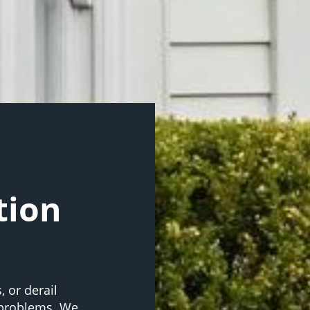
tion
 or derail
 problems. We