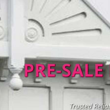
PRE-SALE
Trusted Relia