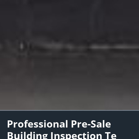
Professional Pre-Sale
Building Inspection Te