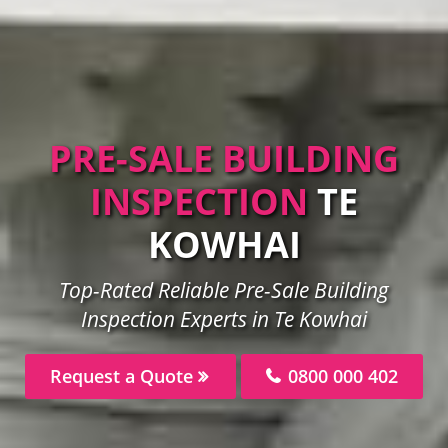
PRE-SALE BUILDING
INSPECTION
TE
KOWHAI
Top-Rated Reliable Pre-Sale Building
Inspection Experts in Te Kowhai
Request a Quote
0800 000 402