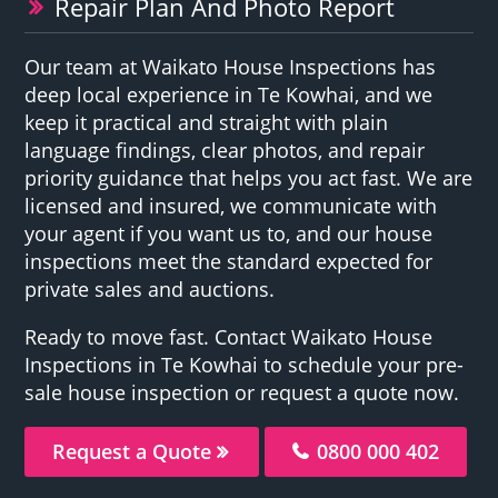
Repair Plan And Photo Report
Our team at Waikato House Inspections has
deep local experience in Te Kowhai, and we
keep it practical and straight with plain
language findings, clear photos, and repair
priority guidance that helps you act fast. We are
licensed and insured, we communicate with
your agent if you want us to, and our house
inspections meet the standard expected for
private sales and auctions.
Ready to move fast. Contact Waikato House
Inspections in Te Kowhai to schedule your pre-
sale house inspection or request a quote now.
Request a Quote
0800 000 402