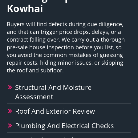
Kowhai
Buyers will find defects during due diligence,
and that can trigger price drops, delays, or a
contract falling over. We carry out a thorough
pre-sale house inspection before you list, so
you avoid the common mistakes of guessing
repair costs, hiding minor issues, or skipping
the roof and subfloor.
Structural And Moisture
Assessment
Roof And Exterior Review
Plumbing And Electrical Checks