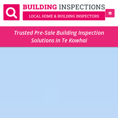
Trusted Pre-Sale Building Inspection
Solutions in Te Kowhai