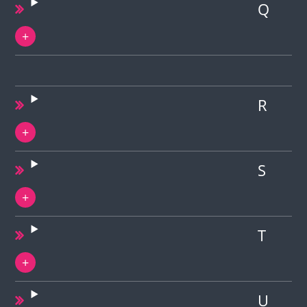
Q
R
S
T
U