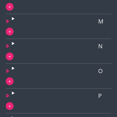
M
N
O
P