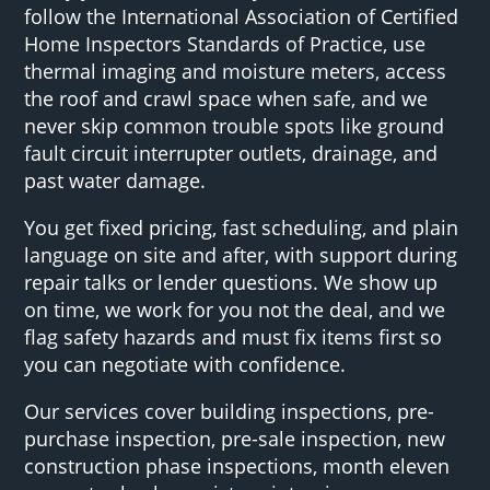
follow the International Association of Certified
Home Inspectors Standards of Practice, use
thermal imaging and moisture meters, access
the roof and crawl space when safe, and we
never skip common trouble spots like ground
fault circuit interrupter outlets, drainage, and
past water damage.
You get fixed pricing, fast scheduling, and plain
language on site and after, with support during
repair talks or lender questions. We show up
on time, we work for you not the deal, and we
flag safety hazards and must fix items first so
you can negotiate with confidence.
Our services cover building inspections, pre-
purchase inspection, pre-sale inspection, new
construction phase inspections, month eleven