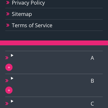
Privacy Policy
Sitemap
Terms of Service
A
B
C