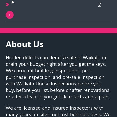
Z
About Us
Hidden defects can derail a sale in Waikato or
drain your budget right after you get the keys.
We carry out building inspections, pre-
purchase inspection, and pre-sale inspection
with Waikato House Inspections before you
buy, before you list, before or after renovations,
or after a leak so you get clear facts and a plan.
We are licensed and insured inspectors with
many years on sites, not just behind a desk. We