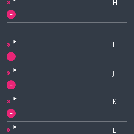
H
I
J
K
L