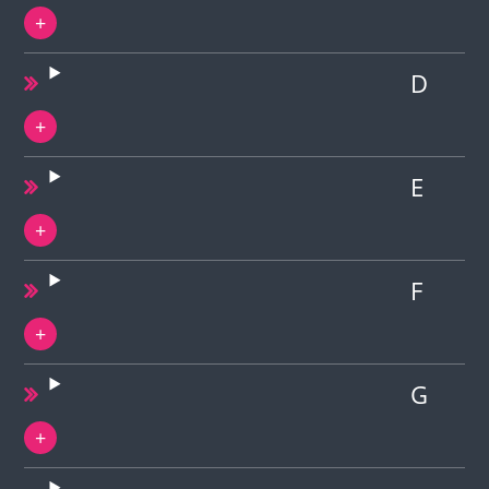
D
E
F
G