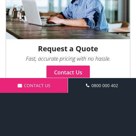
Request a Quote
Fast, accurate pricing with no hassle.
Contact Us
CONTACT US
0800 000 402
Make an Enquiry
Request a Quote