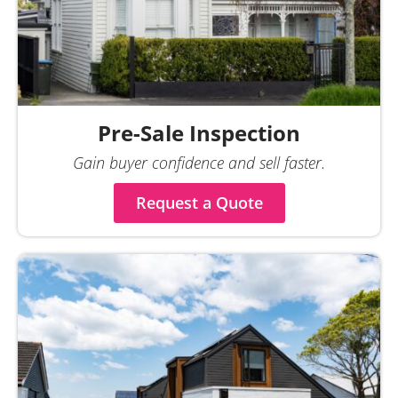
Pre-Sale Inspection
Gain buyer confidence and sell faster.
Request a Quote