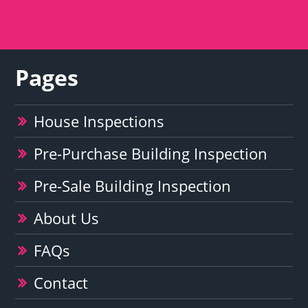
Pages
House Inspections
Pre-Purchase Building Inspection
Pre-Sale Building Inspection
About Us
FAQs
Contact