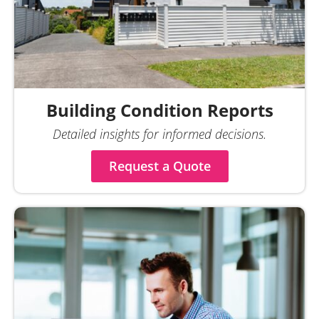
Building Condition Reports
Detailed insights for informed decisions.
Request a Quote