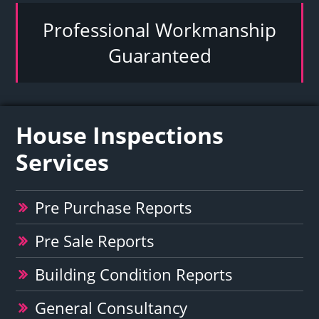
Professional Workmanship
Guaranteed
House Inspections
Services
Pre Purchase Reports
Pre Sale Reports
Building Condition Reports
General Consultancy