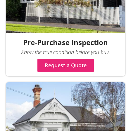
Pre-Purchase Inspection
Know the true condition before you buy.
Request a Quote