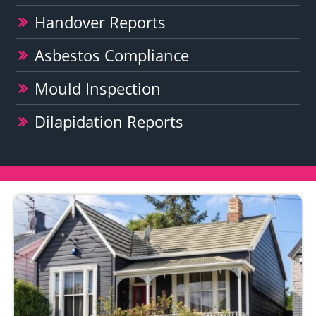
Handover Reports
Asbestos Compliance
Mould Inspection
Dilapidation Reports