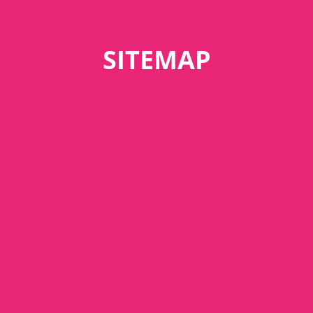
SITEMAP