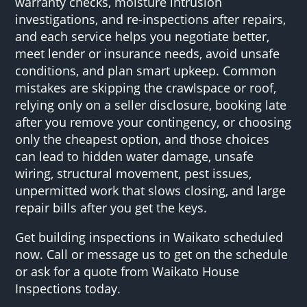
warranty checks, moisture intrusion
investigations, and re-inspections after repairs,
and each service helps you negotiate better,
meet lender or insurance needs, avoid unsafe
conditions, and plan smart upkeep. Common
mistakes are skipping the crawlspace or roof,
relying only on a seller disclosure, booking late
after you remove your contingency, or choosing
only the cheapest option, and those choices
can lead to hidden water damage, unsafe
wiring, structural movement, pest issues,
unpermitted work that slows closing, and large
repair bills after you get the keys.
Get building inspections in Waikato scheduled
now. Call or message us to get on the schedule
or ask for a quote from Waikato House
Inspections today.