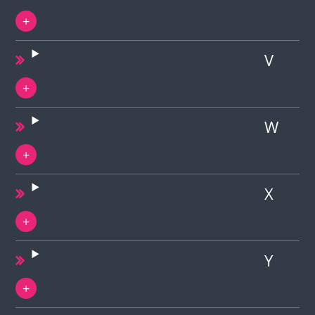
V
W
X
Y