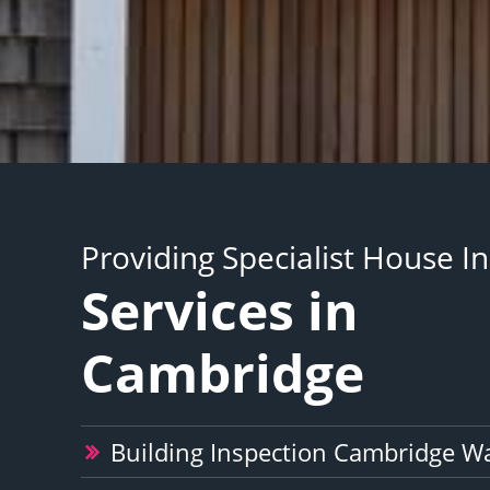
Providing Specialist House I
Services in
Cambridge
Building Inspection Cambridge W