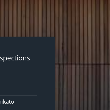
nspections
aikato