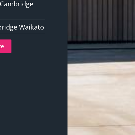
n Cambridge
bridge Waikato
te