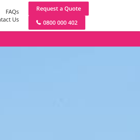
Request a Quote
FAQs
tact Us
0800 000 402