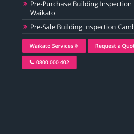
Pre-Purchase Building Inspectio
Waikato
Pre-Sale Building Inspection Cam
Waikato Services
Request a Quo
0800 000 402