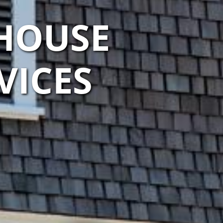
HOUSE
VICES