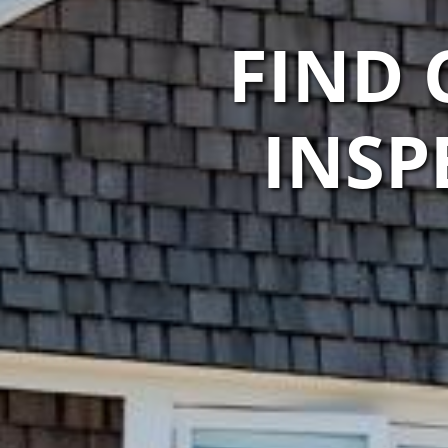
FIND
INSP