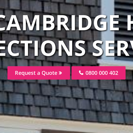
 CAMBRIDGE 
ECTIONS SER
Request a Quote
0800 000 402