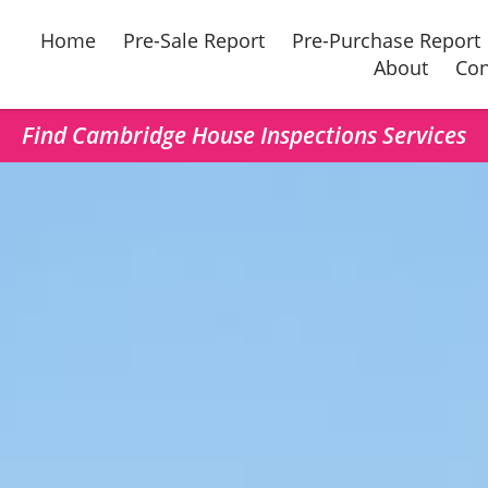
Home
Pre-Sale Report
Pre-Purchase Report
About
Con
Find Cambridge House Inspections Services