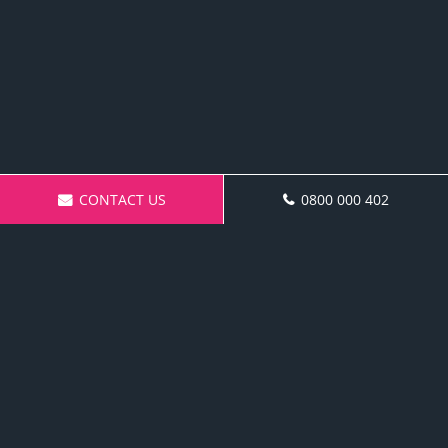
CONTACT US
0800 000 402