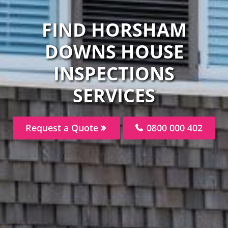
FIND HORSHAM
DOWNS HOUSE
INSPECTIONS
SERVICES
Request a Quote
0800 000 402