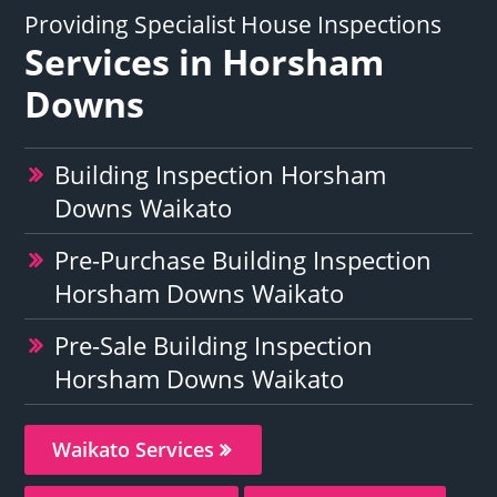
Providing Specialist House Inspections
Services in Horsham
Downs
Building Inspection Horsham
Downs Waikato
Pre-Purchase Building Inspection
Horsham Downs Waikato
Pre-Sale Building Inspection
Horsham Downs Waikato
Waikato Services