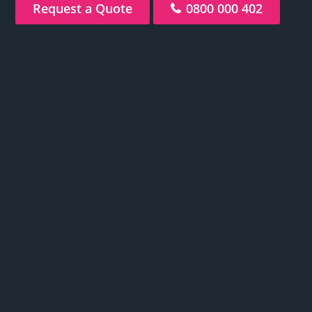
Request a Quote
0800 000 402