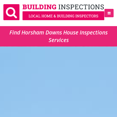
Find Horsham Downs House Inspections
Services