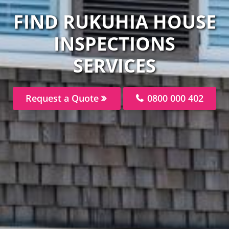
FIND RUKUHIA HOUSE
INSPECTIONS
SERVICES
Request a Quote
0800 000 402