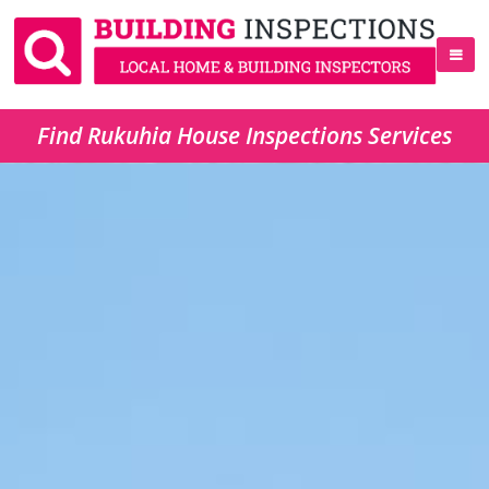
Find Rukuhia House Inspections Services