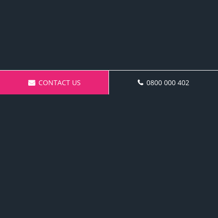
CONTACT US
0800 000 402