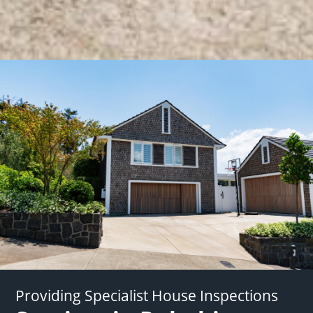
Providing Specialist House Inspections