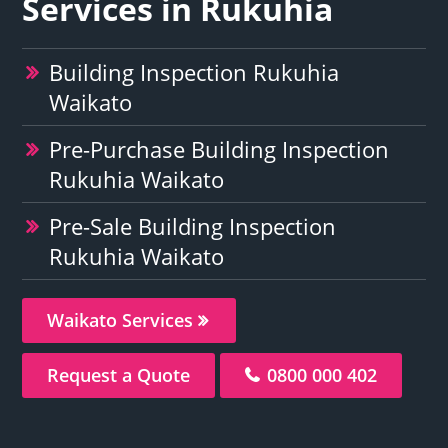
Services in Rukuhia
Building Inspection Rukuhia
Waikato
Pre-Purchase Building Inspection
Rukuhia Waikato
Pre-Sale Building Inspection
Rukuhia Waikato
Waikato Services
Request a Quote
0800 000 402