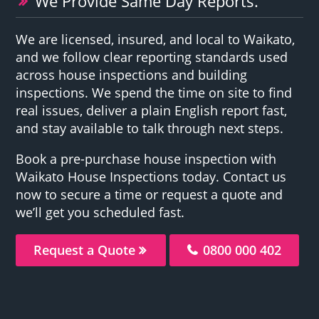
We Provide Same Day Reports.
We are licensed, insured, and local to Waikato,
and we follow clear reporting standards used
across house inspections and building
inspections. We spend the time on site to find
real issues, deliver a plain English report fast,
and stay available to talk through next steps.
Book a pre-purchase house inspection with
Waikato House Inspections today. Contact us
now to secure a time or request a quote and
we’ll get you scheduled fast.
Request a Quote
0800 000 402