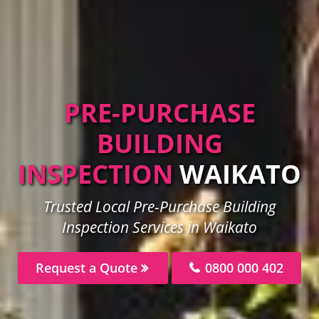
PRE-PURCHASE
BUILDING
INSPECTION
WAIKATO
Trusted Local Pre-Purchase Building
Inspection Services in Waikato
Request a Quote
0800 000 402