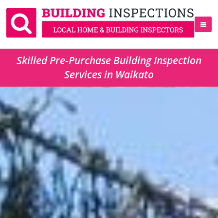
Skilled Pre-Purchase Building Inspection
Services in Waikato