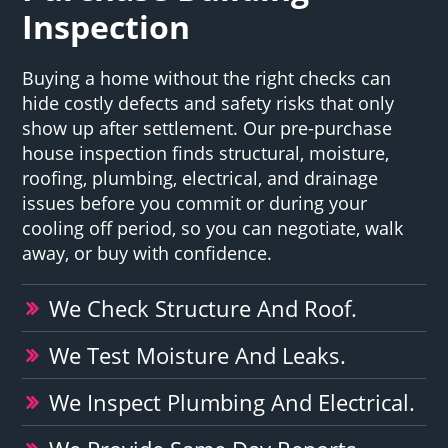
Inspection
Buying a home without the right checks can
hide costly defects and safety risks that only
show up after settlement. Our pre-purchase
house inspection finds structural, moisture,
roofing, plumbing, electrical, and drainage
issues before you commit or during your
cooling off period, so you can negotiate, walk
away, or buy with confidence.
We Check Structure And Roof.
We Test Moisture And Leaks.
We Inspect Plumbing And Electrical.