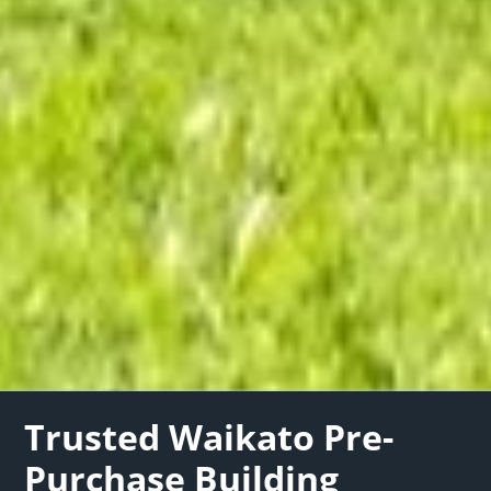
Trusted Waikato Pre-
Purchase Building